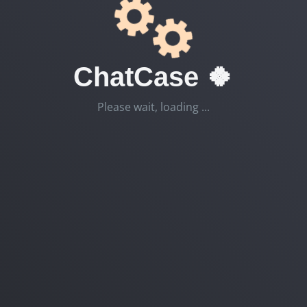
ChatCase 🍀
Please wait, loading ...